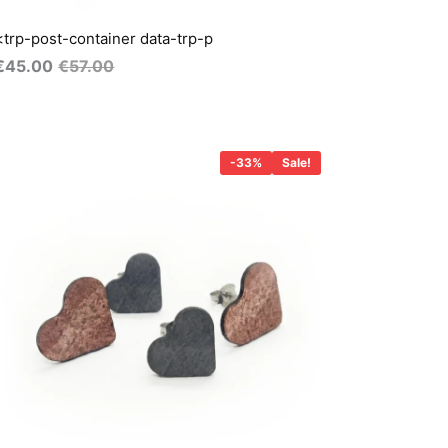
<trp-post-container data-trp-p
€
45.00
€
57.00
Original
Current
price
price
-33%
Sale!
was:
s:
€45.00.
€30.00.