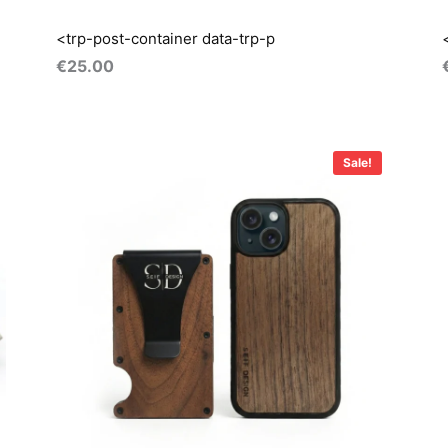
<trp-post-container data-trp-p
€
25.00
Original
Current
price
price
Sale!
was:
is:
i
€55.00.
€40.00.