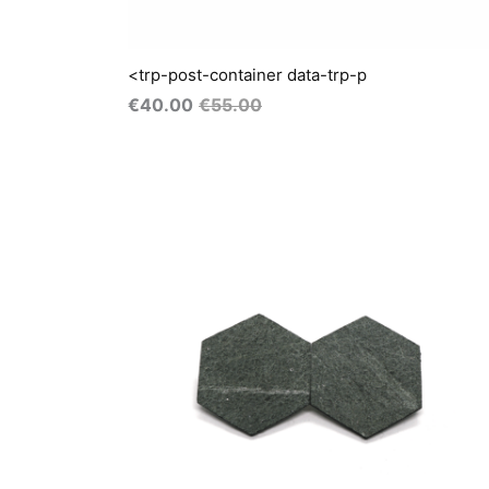
<trp-post-container data-trp-p
€
40.00
€
55.00