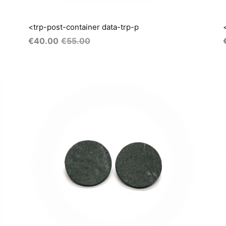
<trp-post-container data-trp-p
€
40.00
€
55.00