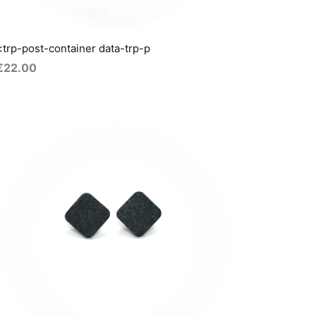
<trp-post-container data-trp-p
€
22.00