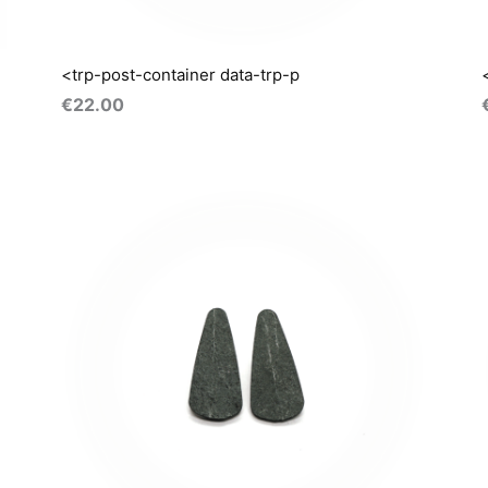
<trp-post-container data-trp-p
€
22.00