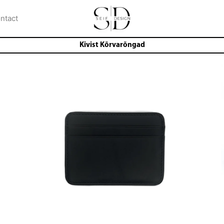
ntact
Kivist Kõrvarõngad
i