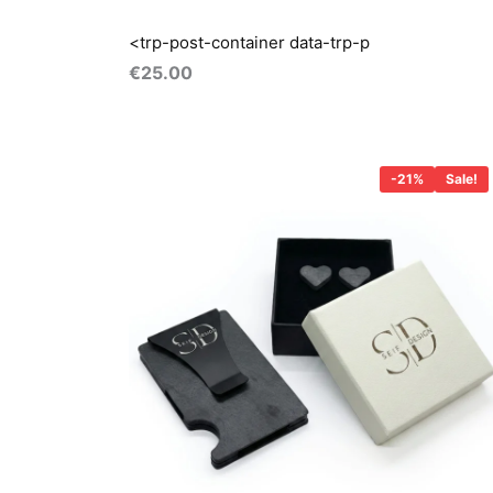
<trp-post-container data-trp-p
€
25.00
Original
Current
price
price
-21%
Sale!
was:
is:
€57.00.
€45.00.