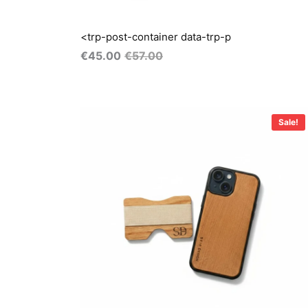
<trp-post-container data-trp-p
€
45.00
€
57.00
Original
Current
price
price
Sale!
was:
is:
€55.00.
€40.00.