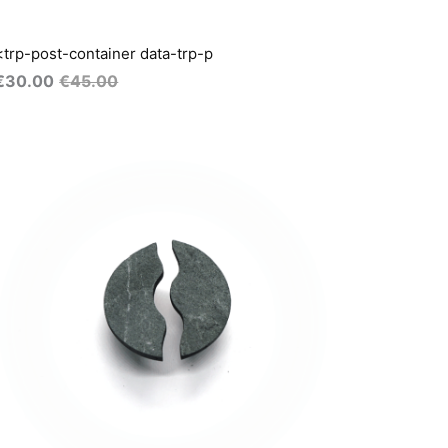
<trp-post-container data-trp-p
€
30.00
€
45.00