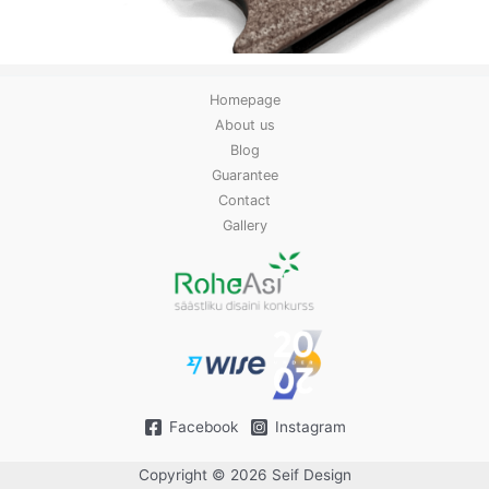
Homepage
About us
Blog
Guarantee
Contact
Gallery
Facebook
Instagram
Copyright © 2026 Seif Design